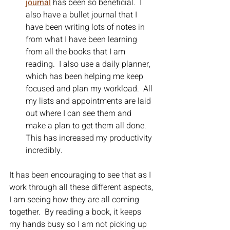
journal
has been so beneficial.  I 
also have a bullet journal that I 
have been writing lots of notes in 
from what I have been learning 
from all the books that I am 
reading.  I also use a daily planner, 
which has been helping me keep 
focused and plan my workload.  All 
my lists and appointments are laid 
out where I can see them and 
make a plan to get them all done.  
This has increased my productivity 
incredibly.  
It has been encouraging to see that as I 
work through all these different aspects, 
I am seeing how they are all coming 
together.  By reading a book, it keeps 
my hands busy so I am not picking up 