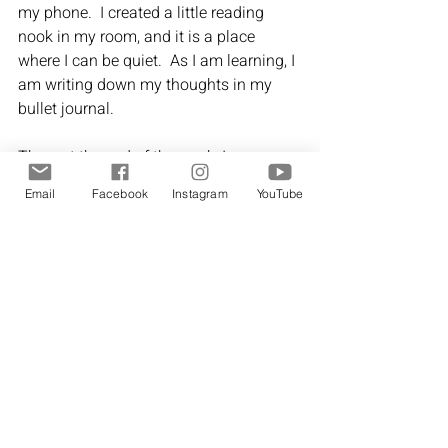
my phone.  I created a little reading 
nook in my room, and it is a place 
where I can be quiet.  As I am learning, I 
am writing down my thoughts in my 
bullet journal.
Then, at the end of the week, I can 
spend time working through the 
Email
Facebook
Instagram
YouTube
questions in the 
My Journey journal
,
and I can see how my wellness journey 
is unfolding.  
I still have a long way to go, but I am 
thankful for this journey.  I feel like it is 
my journey
 - not one that I am trying to 
emulate from what I see on social 
media or my Pinterest boards.
Each of us has so much to offer to the 