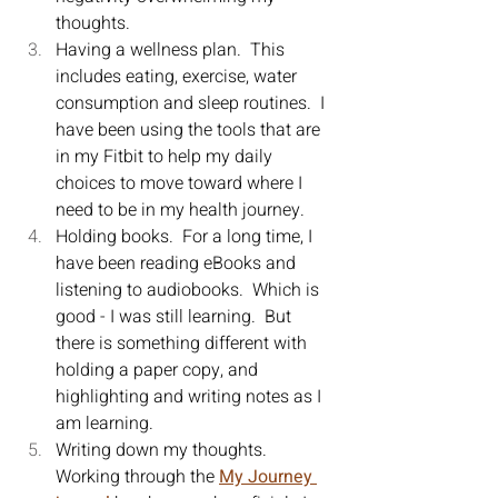
thoughts.
Having a wellness plan.  This 
includes eating, exercise, water 
consumption and sleep routines.  I 
have been using the tools that are 
in my Fitbit to help my daily 
choices to move toward where I 
need to be in my health journey.
Holding books.  For a long time, I 
have been reading eBooks and 
listening to audiobooks.  Which is 
good - I was still learning.  But 
there is something different with 
holding a paper copy, and 
highlighting and writing notes as I 
am learning.
Writing down my thoughts.  
Working through the 
My Journey 