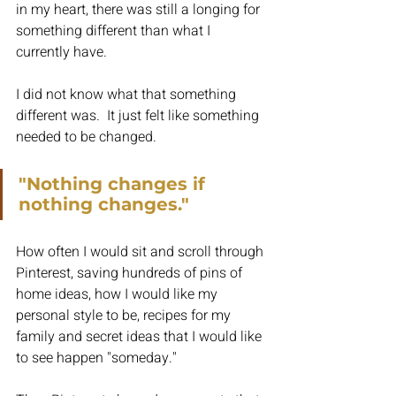
in my heart, there was still a longing for 
something different than what I 
currently have.
I did not know what that something 
different was.  It just felt like something 
needed to be changed.
"Nothing changes if 
nothing changes."
How often I would sit and scroll through 
Pinterest, saving hundreds of pins of 
home ideas, how I would like my 
personal style to be, recipes for my 
family and secret ideas that I would like 
to see happen "someday."