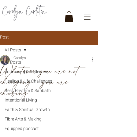
Post
All Posts
Carolyn
All Posts
Whatever you are not
Journaling & Reflection
changing - you are
Healing & Life Challenges
choosing
Rest, Rhythm & Sabbath
Intentional Living
Faith & Spiritual Growth
Fibre Arts & Making
Equipped podcast