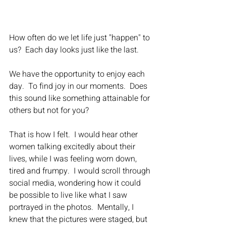
How often do we let life just "happen" to 
us?  Each day looks just like the last.
We have the opportunity to enjoy each 
day.  To find joy in our moments.  Does 
this sound like something attainable for 
others but not for you?
That is how I felt.  I would hear other 
women talking excitedly about their 
lives, while I was feeling worn down, 
tired and frumpy.  I would scroll through 
social media, wondering how it could 
be possible to live like what I saw 
portrayed in the photos.  Mentally, I 
knew that the pictures were staged, but 