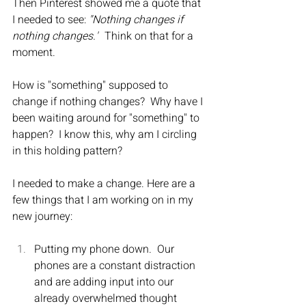
​Then Pinterest showed me a quote that 
I needed to see: 
"Nothing changes if 
nothing changes."
  Think on that for a 
moment.
How is "something" supposed to 
change if nothing changes?  Why have I 
been waiting around for "something" to 
happen?  I know this, why am I circling 
in this holding pattern?
I needed to make a change. Here are a 
few things that I am working on in my 
new journey:
Putting my phone down.  Our 
phones are a constant distraction 
and are adding input into our 
already overwhelmed thought 