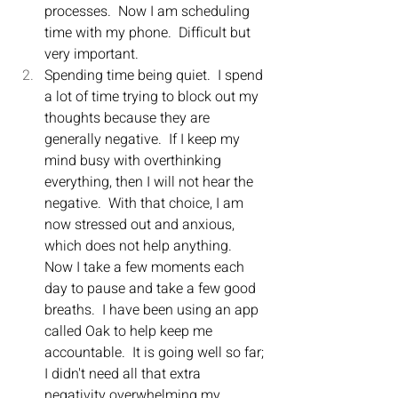
processes.  Now I am scheduling 
time with my phone.  Difficult but 
very important.
Spending time being quiet.  I spend 
a lot of time trying to block out my 
thoughts because they are 
generally negative.  If I keep my 
mind busy with overthinking 
everything, then I will not hear the 
negative.  With that choice, I am 
now stressed out and anxious, 
which does not help anything.  
Now I take a few moments each 
day to pause and take a few good 
breaths.  I have been using an app 
called Oak to help keep me 
accountable.  It is going well so far; 
I didn't need all that extra 
negativity overwhelming my 