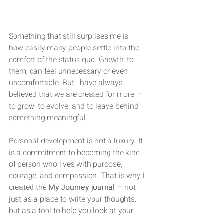
Something that still surprises me is 
how easily many people settle into the 
comfort of the status quo. Growth, to 
them, can feel unnecessary or even 
uncomfortable. But I have always 
believed that we are created for more — 
to grow, to evolve, and to leave behind 
something meaningful.
Personal development is not a luxury. It 
is a commitment to becoming the kind 
of person who lives with purpose, 
courage, and compassion. That is why I 
created the 
My Journey journal
 — not 
just as a place to write your thoughts, 
but as a tool to help you look at your 