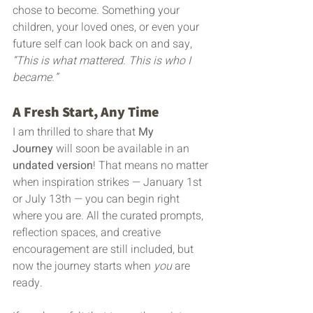
chose to become. Something your 
children, your loved ones, or even your 
future self can look back on and say, 
“This is what mattered. This is who I 
became.”
A Fresh Start, Any Time
I am thrilled to share that 
My 
Journey
 will soon be available in an 
undated version
! That means no matter 
when inspiration strikes — January 1st 
or July 13th — you can begin right 
where you are. All the curated prompts, 
reflection spaces, and creative 
encouragement are still included, but 
now the journey starts when 
you
 are 
ready.