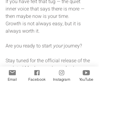
If you have felt that tug — the quiet 
inner voice that says there is more — 
then maybe now is your time.
Growth is not always easy, but it is 
always worth it.
Are you ready to start 
your
 journey?
Stay tuned for the official release of the 
undated 
My Journey journal
 — because 
your story, your character, and your 
Email
Facebook
Instagram
YouTube
legacy are worth documenting.
Sign up for the first to know list!