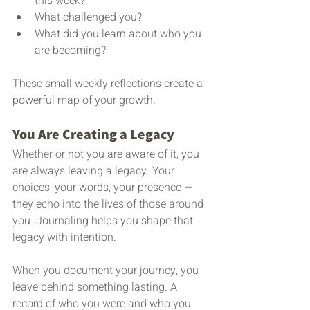
this week?
What challenged you?
What did you learn about who you 
are becoming?
These small weekly reflections create a 
powerful map of your growth.
You Are Creating a Legacy
Whether or not you are aware of it, you 
are always leaving a legacy. Your 
choices, your words, your presence — 
they echo into the lives of those around 
you. Journaling helps you shape that 
legacy with intention.
When you document your journey, you 
leave behind something lasting. A 
record of who you were and who you 