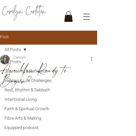
Post
All Posts
Carolyn
All Posts
Are You Ready to
Journaling & Reflection
Begin?
Healing & Life Challenges
Rest, Rhythm & Sabbath
Intentional Living
Faith & Spiritual Growth
Fibre Arts & Making
Equipped podcast