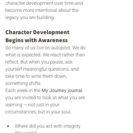
character development over time and 
become more intentional about the 
legacy you are building.
Character Development 
Begins with Awareness
So many of us live on autopilot. We do 
what is expected. We react rather than 
reflect. But when you pause, ask 
yourself meaningful questions, and 
take time to write them down, 
something shifts.
Each week in the 
My Journey journal
, 
you are invited to look at what you are 
learning — not just in your 
circumstances, but in your soul.
Where did you act with integrity 