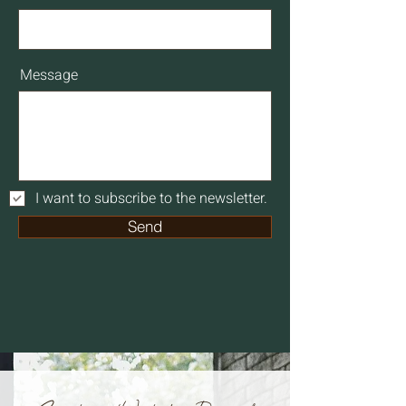
Message
I want to subscribe to the newsletter.
Send