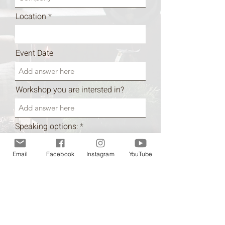
Location
Event Date
Workshop you are intersted in?
R
Speaking options:
*
e
In person
q
Zoom
u
Email
Facebook
Instagram
YouTube
i
Information regarding your event
r
e
d