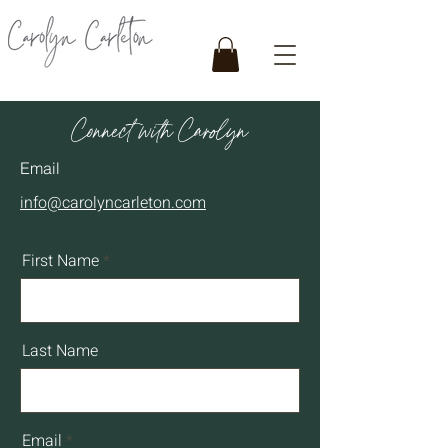
Connect with Carolyn
Email
info@carolyncarleton.com
First Name
Last Name
Email