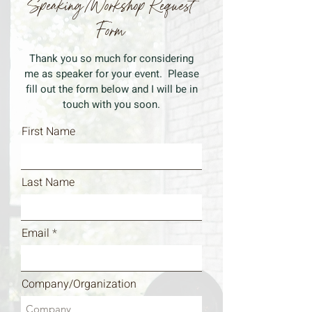
Speaking/Workshop Request
Form
Thank you so much for considering
me as speaker for your event. Please
fill out the form below and I will be in
touch with you soon.
First Name
Last Name
Email
Company/Organization