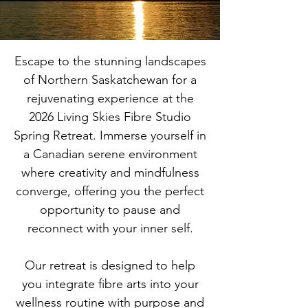
Escape to the stunning landscapes
of Northern Saskatchewan for a
rejuvenating experience at the
2026 Living Skies Fibre Studio
Spring Retreat. Immerse yourself in
a Canadian serene environment
where creativity and mindfulness
converge, offering you the perfect
opportunity to pause and
reconnect with your inner self.
Our retreat is designed to help
you integrate fibre arts into your
wellness routine with purpose and