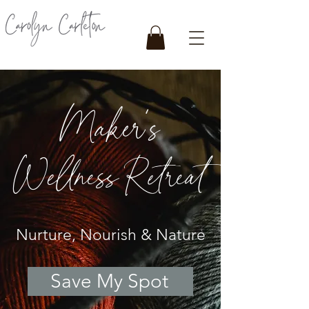
Maker's
Wellness Retreat
Nurture, Nourish & Nature
Save My Spot