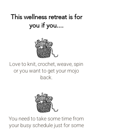
This wellness retreat is for
you if you....
Love to knit, crochet, weave, spin
or you want to get your mojo
back.
You need to take some time from
your busy schedule just for some