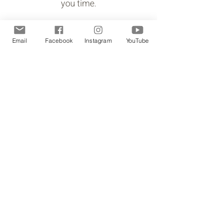
you time.
Email
Facebook
Instagram
YouTube
You are curious about how fibre
arts can enhance your mental
health.