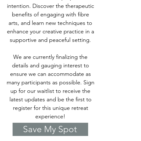
intention. Discover the therapeutic
benefits of engaging with fibre
arts, and learn new techniques to
enhance your creative practice in a
supportive and peaceful setting.
We are currently finalizing the
details and gauging interest to
ensure we can accommodate as
many participants as possible. Sign
up for our waitlist to receive the
latest updates and be the first to
register for this unique retreat
experience!
Save My Spot