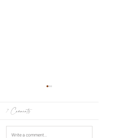
7 Comments
Write a comment...