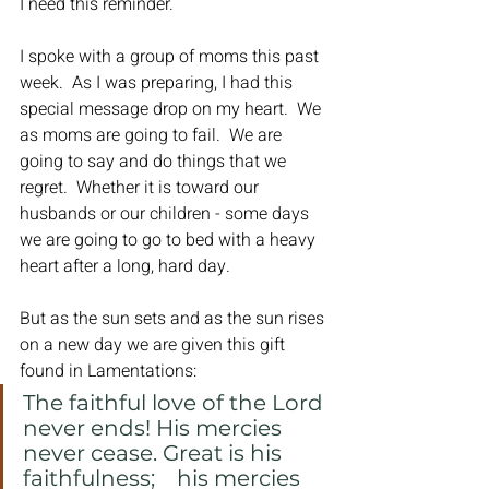
I need this reminder.
I spoke with a group of moms this past 
week.  As I was preparing, I had this 
special message drop on my heart.  We 
as moms are going to fail.  We are 
going to say and do things that we 
regret.  Whether it is toward our 
husbands or our children - some days 
we are going to go to bed with a heavy 
heart after a long, hard day.
But as the sun sets and as the sun rises 
on a new day we are given this gift 
found in Lamentations:
The faithful love of the Lord 
never ends! His mercies 
never cease. Great is his 
faithfulness;    his mercies 