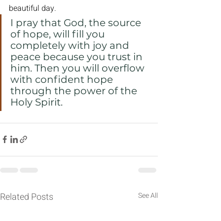
beautiful day.
I pray that God, the source 
of hope, will fill you 
completely with joy and 
peace because you trust in 
him. Then you will overflow 
with confident hope 
through the power of the 
Holy Spirit.
Related Posts
See All