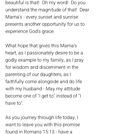
beautiful is that!  Oh my word!  Do you 
understand the magnitude of that!  Dear 
Mama's - every sunset and sunrise 
presents another opportunity for us to 
experience God's grace.
What hope that gives this Mama's 
heart, as I passionately desire to be a 
godly example to my family, as I pray 
for wisdom and discernment in the 
parenting of our daughters, as I 
faithfully come alongside and do life 
with my husband - May my attitude 
become one of "I get to" instead of "I 
have to".  
As you journey through life today, I 
want to leave you with this promise 
found in Romans 15:13 - have a 