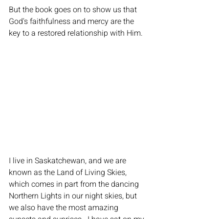
But the book goes on to show us that 
God's faithfulness and mercy are the 
key to a restored relationship with Him.
I live in Saskatchewan, and we are 
known as the Land of Living Skies, 
which comes in part from the dancing 
Northern Lights in our night skies, but 
we also have the most amazing 