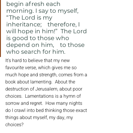
begin afresh each 
morning. I say to myself, 
“The Lord is my 
inheritance;    therefore, I 
will hope in him!”  The Lord 
is good to those who 
depend on him,    to those 
who search for him.
It's hard to believe that my new 
favourite verse, which gives me so 
much hope and strength, comes from a 
book about lamenting.  About the 
destruction of Jerusalem, about poor 
choices.  Lamentations is a hymn of 
sorrow and regret.  How many nights 
do I crawl into bed thinking those exact 
things about myself, my day, my 
choices?