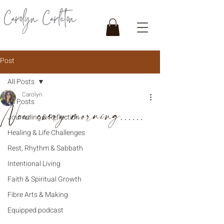
Post
All Posts
Carolyn
All Posts
New every morning......
Journaling & Reflection
Healing & Life Challenges
Rest, Rhythm & Sabbath
Intentional Living
Faith & Spiritual Growth
Fibre Arts & Making
Equipped podcast