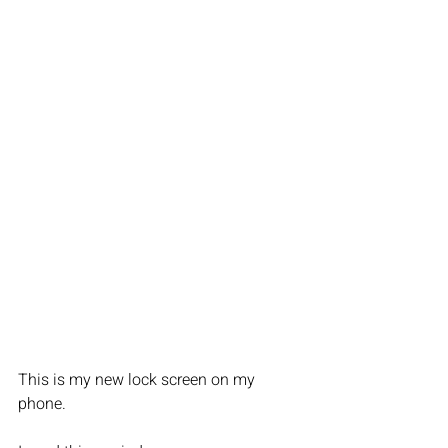
This is my new lock screen on my 
phone. 