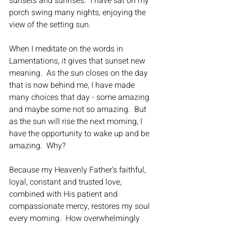
sunsets and sunrises.  I have sat on my 
porch swing many nights, enjoying the 
view of the setting sun.  
When I meditate on the words in 
Lamentations, it gives that sunset new 
meaning.  As the sun closes on the day 
that is now behind me, I have made 
many choices that day - some amazing 
and maybe some not so amazing.  But 
as the sun will rise the next morning, I 
have the opportunity to wake up and be 
amazing.  Why? 
Because my Heavenly Father's faithful, 
loyal, constant and trusted love, 
combined with His patient and 
compassionate mercy, restores my soul 
every morning.  How overwhelmingly 