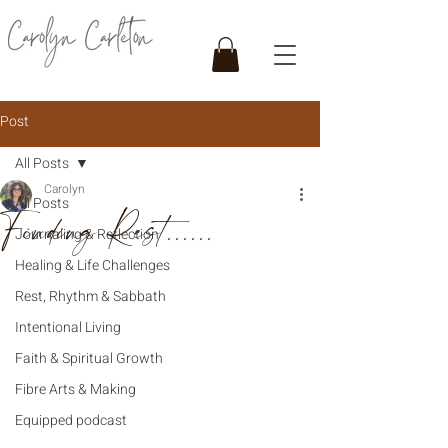
Post
All Posts
Carolyn
All Posts
Finding Rest......
Journaling & Reflection
Healing & Life Challenges
Rest, Rhythm & Sabbath
Intentional Living
Faith & Spiritual Growth
Fibre Arts & Making
Equipped podcast