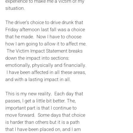
experience to make me a victim of my 
situation.
The driver's choice to drive drunk that 
Friday afternoon last fall was a choice 
that he made.  Now I have to choose 
how I am going to allow it to affect me. 
 The Victim Impact Statement breaks 
down the impact into sections: 
emotionally, physically and financially. 
 I have been affected in all these areas, 
and with a lasting impact in all.
This is my new reality.  Each day that 
passes, I get a little bit better. The, 
important part is that I continue to 
move forward.  Some days that choice 
is harder than others but it is a path 
that I have been placed on, and I am 