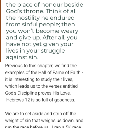
the place of honour beside 
God’s throne. Think of all 
the hostility he endured 
from sinful people; then 
you won’t become weary 
and give up. After all, you 
have not yet given your 
lives in your struggle 
against sin.
Previous to this chapter, we find the 
examples of the Hall of Fame of Faith - 
it is interesting to study their lives, 
which leads us to the verses entitled 
God's Discipline proves His Love. 
 Hebrews 12 is so full of goodness.  
We are to set aside and strip off the 
weight of sin that weighs us down, and 
run the race before us.  I ran a 5K race 