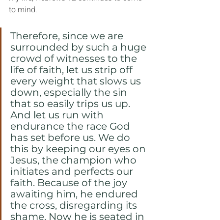
to mind.
Therefore, since we are 
surrounded by such a huge 
crowd of witnesses to the 
life of faith, let us strip off 
every weight that slows us 
down, especially the sin 
that so easily trips us up. 
And let us run with 
endurance the race God 
has set before us. We do 
this by keeping our eyes on 
Jesus, the champion who 
initiates and perfects our 
faith. Because of the joy 
awaiting him, he endured 
the cross, disregarding its 
shame. Now he is seated in 