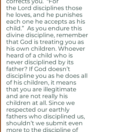
corrects you.  "For 
the Lord disciplines those 
he loves, and he punishes 
each one he accepts as his 
child.”  As you endure this 
divine discipline, remember 
that God is treating you as 
his own children. Whoever 
heard of a child who is 
never disciplined by its 
father? If God doesn’t 
discipline you as he does all 
of his children, it means 
that you are illegitimate 
and are not really his 
children at all. Since we 
respected our earthly 
fathers who disciplined us, 
shouldn’t we submit even 
more to the discipline of 