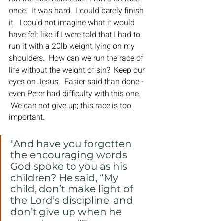
once
.  It was hard.  I could barely finish 
it.  I could not imagine what it would 
have felt like if I were told that I had to 
run it with a 20lb weight lying on my 
shoulders.  How can we run the race of 
life without the weight of sin?  Keep our 
eyes on Jesus.  Easier said than done - 
even Peter had difficulty with this one. 
 We can not give up; this race is too 
important.
﻿"And have you forgotten 
the encouraging words 
God spoke to you as his 
children? He said, “My 
child, don’t make light of 
the Lord’s discipline, and 
don’t give up when he 