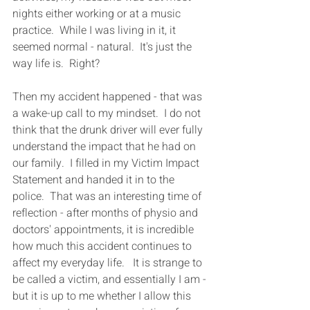
nights either working or at a music 
practice.  While I was living in it, it 
seemed normal - natural.  It's just the 
way life is.  Right?
Then my accident happened - that was 
a wake-up call to my mindset.  I do not 
think that the drunk driver will ever fully 
understand the impact that he had on 
our family.  I filled in my Victim Impact 
Statement and handed it in to the 
police.  That was an interesting time of 
reflection - after months of physio and 
doctors' appointments, it is incredible 
how much this accident continues to 
affect my everyday life.   It is strange to 
be called a victim, and essentially I am - 
but it is up to me whether I allow this 