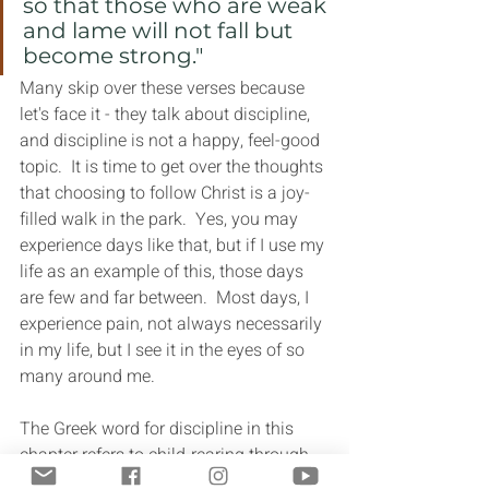
so that those who are weak 
and lame will not fall but 
become strong."
Many skip over these verses because 
let's face it - they talk about discipline, 
and discipline is not a happy, feel-good 
topic.  It is time to get over the thoughts 
that choosing to follow Christ is a joy-
filled walk in the park.  Yes, you may 
experience days like that, but if I use my 
life as an example of this, those days 
are few and far between.  Most days, I 
experience pain, not always necessarily 
in my life, but I see it in the eyes of so 
many around me.
The Greek word for discipline in this 
chapter refers to child-rearing through 
instruction, training and correction. As 