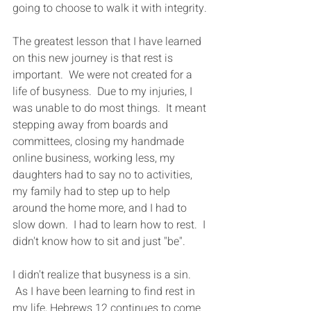
going to choose to walk it with integrity. 
The greatest lesson that I have learned 
on this new journey is that rest is 
important.  We were not created for a 
life of busyness.  Due to my injuries, I 
was unable to do most things.  It meant 
stepping away from boards and 
committees, closing my handmade 
online business, working less, my 
daughters had to say no to activities, 
my family had to step up to help 
around the home more, and I had to 
slow down.  I had to learn how to rest.  I 
didn't know how to sit and just "be".
​​I didn't realize that busyness is a sin. 
 As I have been learning to find rest in 
my life, Hebrews 12 continues to come 