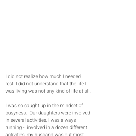
I did not realize how much I needed 
rest. I did not understand that the life I 
was living was not any kind of life at all.
I was so caught up in the mindset of 
busyness.  Our daughters were involved 
in several activities, I was always 
running -  involved in a dozen different 
activities, my husband was out most 