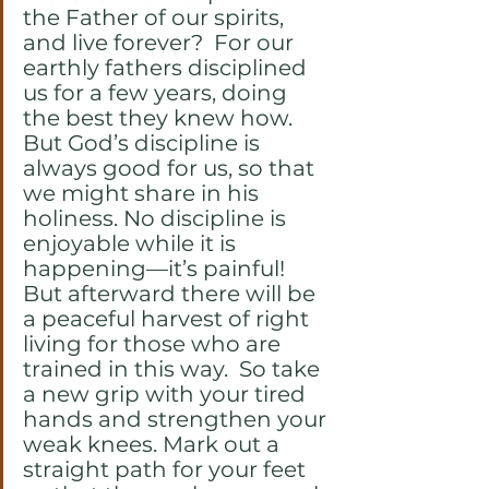
the Father of our spirits, 
and live forever?  For our 
earthly fathers disciplined 
us for a few years, doing 
the best they knew how. 
But God’s discipline is 
always good for us, so that 
we might share in his 
holiness. No discipline is 
enjoyable while it is 
happening—it’s painful! 
But afterward there will be 
a peaceful harvest of right 
living for those who are 
trained in this way.  So take 
a new grip with your tired 
hands and strengthen your 
weak knees. Mark out a 
straight path for your feet 