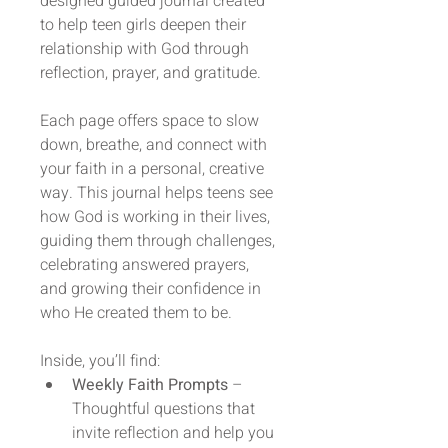
designed guided journal created 
to help teen girls deepen their 
relationship with God through 
reflection, prayer, and gratitude.
Each page offers space to slow 
down, breathe, and connect with 
your faith in a personal, creative 
way. This journal helps teens see 
how God is working in their lives, 
guiding them through challenges, 
celebrating answered prayers, 
and growing their confidence in 
who He created them to be.
Inside, you’ll find:
Weekly Faith Prompts
 – 
Thoughtful questions that 
invite reflection and help you 