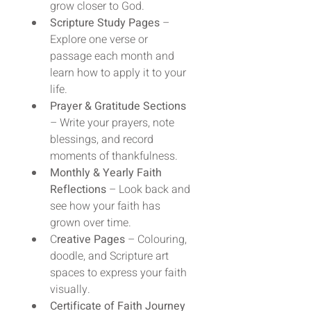
grow closer to God.
Scripture Study Pages
 – 
Explore one verse or 
passage each month and 
learn how to apply it to your 
life.
Prayer & Gratitude Sections
– Write your prayers, note 
blessings, and record 
moments of thankfulness.
Monthly & Yearly Faith 
Reflections
 – Look back and 
see how your faith has 
grown over time.
C
reative Pages
 – Colouring, 
doodle, and Scripture art 
spaces to express your faith 
visually.
Certificate of Faith Journey