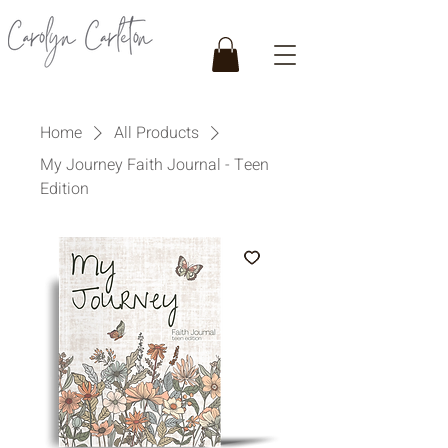
Home
All Products
My Journey Faith Journal - Teen
Edition