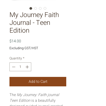
My Journey Faith
Journal - Teen
Edition
Price
$14.00
Excluding GST/HST
Quantity
*
Add to Cart
The 
My Journey: Faith journal 
Teen Edition
 is a beautifully 