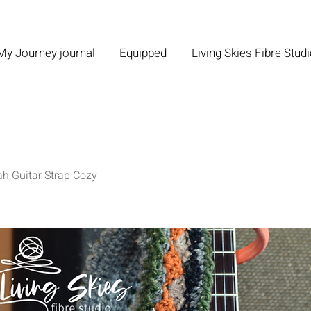
My Journey journal
Equipped
Living Skies Fibre Stud
ah Guitar Strap Cozy