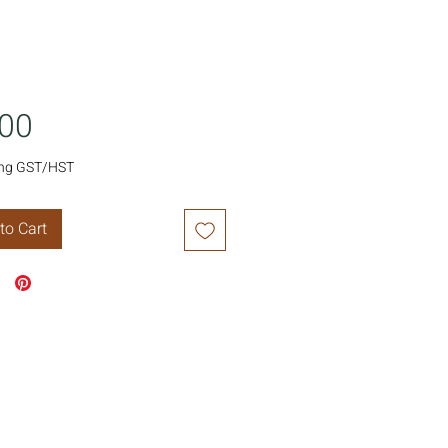
Price
.00
ing GST/HST
to Cart