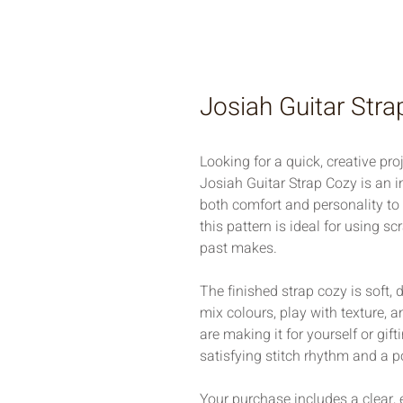
Josiah Guitar Str
Looking for a quick, creative proj
Josiah Guitar Strap Cozy is an i
both comfort and personality to a
this pattern is ideal for using s
past makes.
The finished strap cozy is soft,
mix colours, play with texture, a
are making it for yourself or gifti
satisfying stitch rhythm and a po
Your purchase includes a clear, 