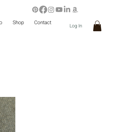
io
Shop
Contact
Log In