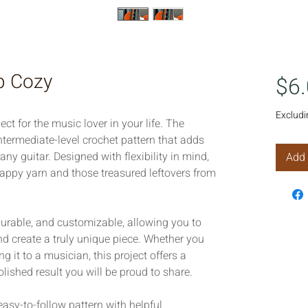
ap Cozy
$6
Exclud
ect for the music lover in your life. The 
ntermediate-level crochet pattern that adds 
ny guitar. Designed with flexibility in mind, 
Add 
crappy yarn and those treasured leftovers from 
 durable, and customizable, allowing you to 
nd create a truly unique piece. Whether you 
ng it to a musician, this project offers a 
lished result you will be proud to share.
easy-to-follow pattern with helpful 