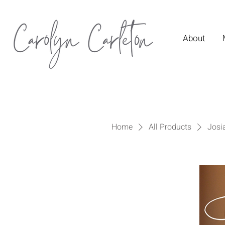
About
Home
All Products
Josi