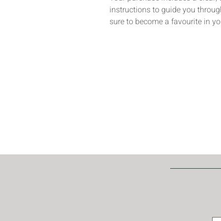
instructions to guide you through
sure to become a favourite in yo