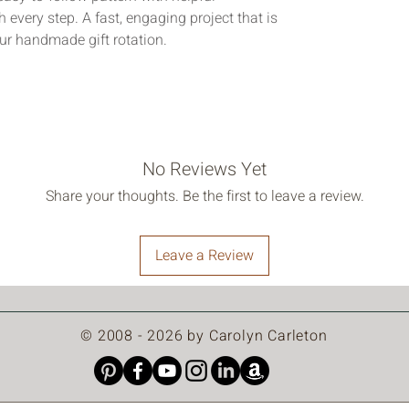
 every step. A fast, engaging project that is 
ur handmade gift rotation.
No Reviews Yet
Share your thoughts. Be the first to leave a review.
Leave a Review
© 2008 - 2026 by Carolyn Carleton