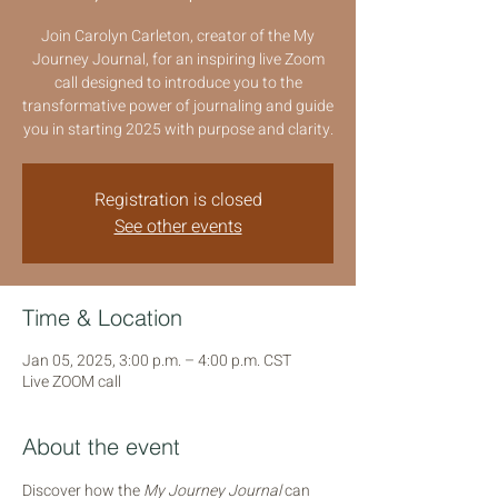
Join Carolyn Carleton, creator of the My
Journey Journal, for an inspiring live Zoom
call designed to introduce you to the
transformative power of journaling and guide
you in starting 2025 with purpose and clarity.
Registration is closed
See other events
Time & Location
Jan 05, 2025, 3:00 p.m. – 4:00 p.m. CST
Live ZOOM call
About the event
Discover how the 
My Journey Journal
 can 