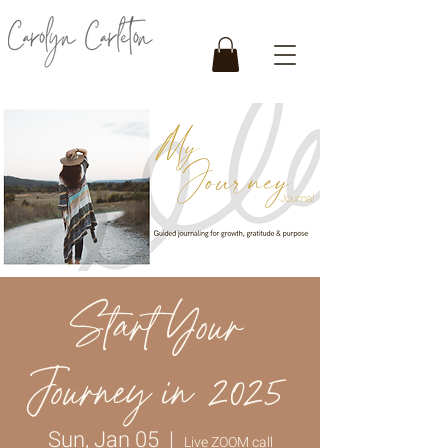
Start Your
Journey in 2025
Sun, Jan 05
  |  
Live ZOOM call