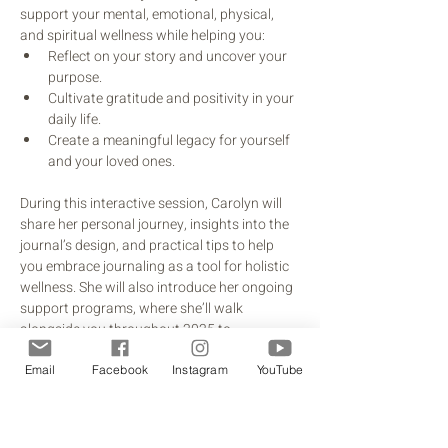
support your mental, emotional, physical, 
and spiritual wellness while helping you:
Reflect on your story and uncover your 
purpose.
Cultivate gratitude and positivity in your 
daily life.
Create a meaningful legacy for yourself 
and your loved ones.
During this interactive session, Carolyn will 
share her personal journey, insights into the 
journal’s design, and practical tips to help 
you embrace journaling as a tool for holistic 
wellness. She will also introduce her ongoing 
support programs, where she’ll walk 
alongside you throughout 2025 to 
encourage and inspire you as you work 
toward a life of meaning and intentionality.
Email
Facebook
Instagram
YouTube
This is more than just an introduction—it's an 
invitation to embark on a transformative 