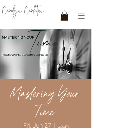
Mastering Your
Time
Fri, Jun 27
  |  
Zoom