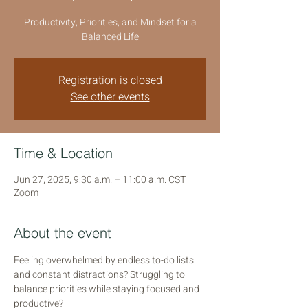
Productivity, Priorities, and Mindset for a
Balanced Life
Registration is closed
See other events
Time & Location
Jun 27, 2025, 9:30 a.m. – 11:00 a.m. CST
Zoom
About the event
Feeling overwhelmed by endless to-do lists 
and constant distractions? Struggling to 
balance priorities while staying focused and 
productive?