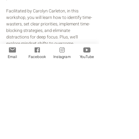
Facilitated by Carolyn Carleton, in this 
workshop, you will learn how to identify time-
wasters, set clear priorities, implement time-
blocking strategies, and eliminate 
distractions for deep focus. Plus, we'll 
explore mindset shifts to overcome 
perfectionism and set boundaries with 
confidence. You will walk away with 
Email
Facebook
Instagram
YouTube
practical, actionable steps you can 
implement immediately, along with a free 
productivity toolkit to support lasting 
change.
Share this event