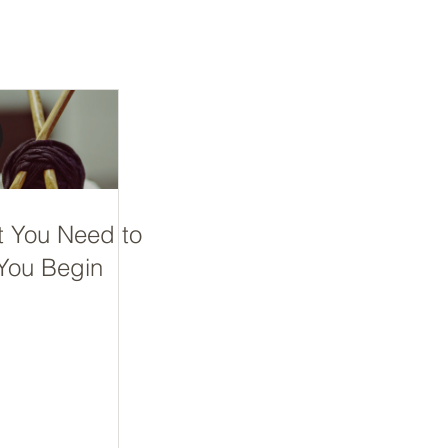
t You Need to
You Begin