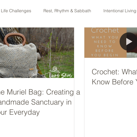
 Life Challenges
Rest, Rhythm & Sabbath
Intentional Living
ng
Equipped podcast
Crochet: Wha
Know Before 
e Muriel Bag: Creating a
andmade Sanctuary in
ur Everyday