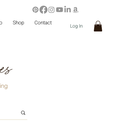
io
Shop
Contact
Log In
ies
ving