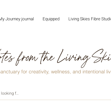
My Journey journal
Equipped
Living Skies Fibre Stud
tes from the Living Sk
anctuary for creativity, wellness, and intentional li