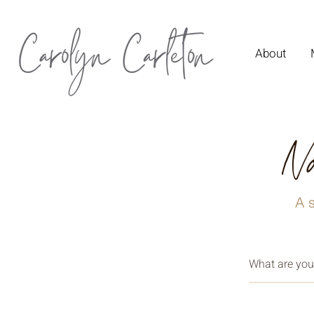
About
No
A s