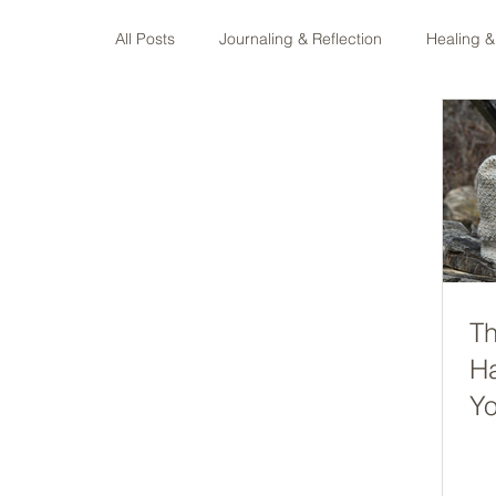
All Posts
Journaling & Reflection
Healing &
Faith & Spiritual Growth
Fibre Arts & Maki
Th
H
Yo